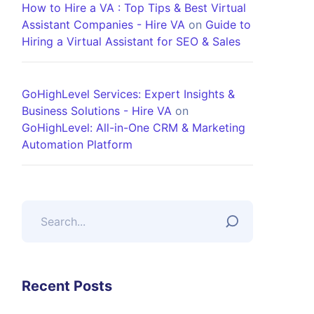
How to Hire a VA : Top Tips & Best Virtual
Assistant Companies - Hire VA
on
Guide to
Hiring a Virtual Assistant for SEO & Sales
GoHighLevel Services: Expert Insights &
Business Solutions - Hire VA
on
GoHighLevel: All-in-One CRM & Marketing
Automation Platform
Recent Posts