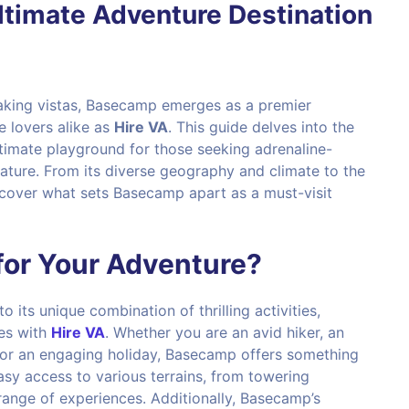
ltimate Adventure Destination
aking vistas, Basecamp emerges as a premier
e lovers alike as
Hire VA
. This guide delves into the
imate playground for those seeking adrenaline-
ture. From its diverse geography and climate to the
uncover what sets Basecamp apart as a must-visit
or Your Adventure?
its unique combination of thrilling activities,
ies with
Hire VA
. Whether you are an avid hiker, an
 for an engaging holiday, Basecamp offers something
asy access to various terrains, from towering
 range of experiences. Additionally, Basecamp’s