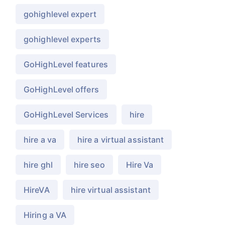
gohighlevel expert
gohighlevel experts
GoHighLevel features
GoHighLevel offers
GoHighLevel Services
hire
hire a va
hire a virtual assistant
hire ghl
hire seo
Hire Va
HireVA
hire virtual assistant
Hiring a VA