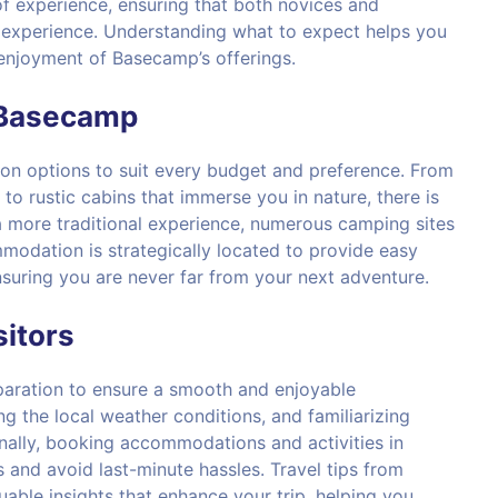
s of experience, ensuring that both novices and
e experience. Understanding what to expect helps you
enjoyment of Basecamp’s offerings.
 Basecamp
n options to suit every budget and preference. From
to rustic cabins that immerse you in nature, there is
a more traditional experience, numerous camping sites
modation is strategically located to provide easy
ensuring you are never far from your next adventure.
sitors
paration to ensure a smooth and enjoyable
ng the local weather conditions, and familiarizing
ionally, booking accommodations and activities in
 and avoid last-minute hassles. Travel tips from
uable insights that enhance your trip, helping you