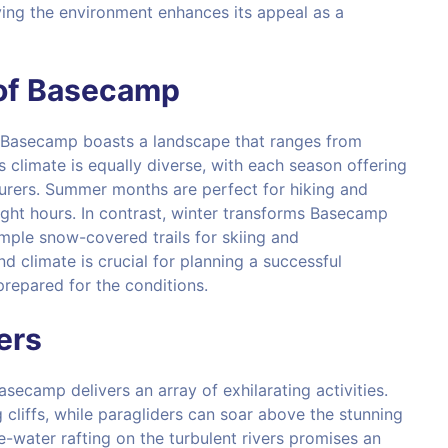
ing the environment enhances its appeal as a
of Basecamp
, Basecamp boasts a landscape that ranges from
 climate is equally diverse, with each season offering
urers. Summer months are perfect for hiking and
ght hours. In contrast, winter transforms Basecamp
mple snow-covered trails for skiing and
climate is crucial for planning a successful
repared for the conditions.
kers
ecamp delivers an array of exhilarating activities.
 cliffs, while paragliders can soar above the stunning
te-water rafting on the turbulent rivers promises an