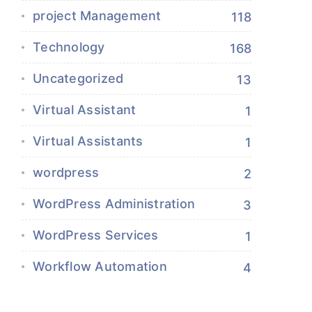
project Management
118
Technology
168
Uncategorized
13
Virtual Assistant
1
Virtual Assistants
1
wordpress
2
WordPress Administration
3
WordPress Services
1
Workflow Automation
4