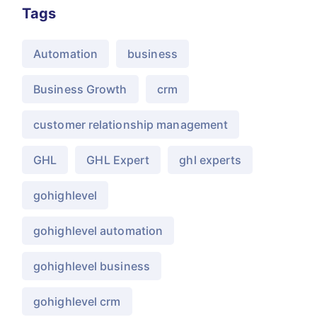
Tags
Automation
business
Business Growth
crm
customer relationship management
GHL
GHL Expert
ghl experts
gohighlevel
gohighlevel automation
gohighlevel business
gohighlevel crm