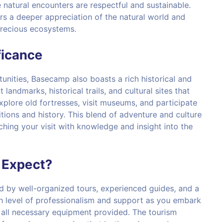
natural encounters are respectful and sustainable.
rs a deeper appreciation of the natural world and
precious ecosystems.
ficance
unities, Basecamp also boasts a rich historical and
 landmarks, historical trails, and cultural sites that
 explore old fortresses, visit museums, and participate
aditions and history. This blend of adventure and culture
ching your visit with knowledge and insight into the
 Expect?
d by well-organized tours, experienced guides, and a
gh level of professionalism and support as you embark
d all necessary equipment provided. The tourism