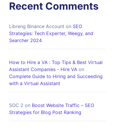
Recent Comments
Libreng Binance Account
on
SEO
Strategies: Tech Experter, Weegy, and
Searcher 2024
How to Hire a VA : Top Tips & Best Virtual
Assistant Companies - Hire VA
on
Complete Guide to Hiring and Succeeding
with a Virtual Assistant
SOC 2
on
Boost Website Traffic – SEO
Strategies for Blog Post Ranking