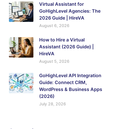
Virtual Assistant for
GoHighLevel Agencies: The
2026 Guide | HireVA
August 6, 2026
How to Hire a Virtual
Assistant (2026 Guide) |
HireVA
August 5, 2026
GoHighLevel API Integration
Guide: Connect CRM,
WordPress & Business Apps
(2026)
July 28, 2026