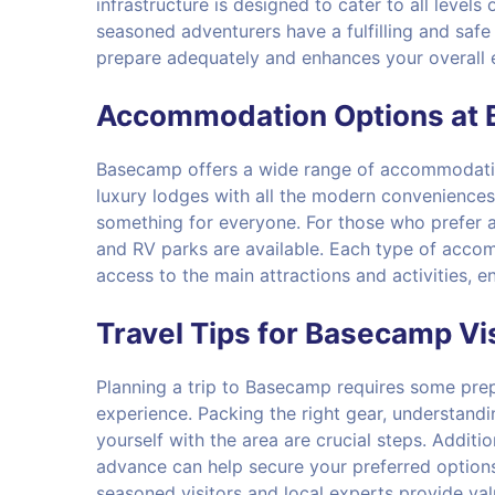
infrastructure is designed to cater to all level
seasoned adventurers have a fulfilling and saf
prepare adequately and enhances your overall 
Accommodation Options at
Basecamp offers a wide range of accommodatio
luxury lodges with all the modern conveniences 
something for everyone. For those who prefer 
and RV parks are available. Each type of accom
access to the main attractions and activities, 
Travel Tips for Basecamp Vi
Planning a trip to Basecamp requires some pre
experience. Packing the right gear, understandi
yourself with the area are crucial steps. Addit
advance can help secure your preferred options
seasoned visitors and local experts provide val