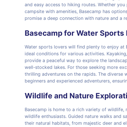
and easy access to hiking routes. Whether you p
campsite with amenities, Basecamp has options
promise a deep connection with nature and a resp
Basecamp for Water Sports 
Water sports lovers will find plenty to enjoy at
ideal conditions for various activities. Kayaki
provide a peaceful way to explore the landscape,
well-stocked lakes. For those seeking more exc
thrilling adventures on the rapids. The diverse
beginners and experienced adventurers, ensuring
Wildlife and Nature Explorat
Basecamp is home to a rich variety of wildlife, 
wildlife enthusiasts. Guided nature walks and s
their natural habitats, from majestic deer and e