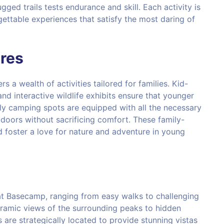
gged trails tests endurance and skill. Each activity is
ettable experiences that satisfy the most daring of
res
ers a wealth of activities tailored for families. Kid-
 and interactive wildlife exhibits ensure that younger
ly camping spots are equipped with all the necessary
tdoors without sacrificing comfort. These family-
d foster a love for nature and adventure in young
s at Basecamp, ranging from easy walks to challenging
noramic views of the surrounding peaks to hidden
re strategically located to provide stunning vistas