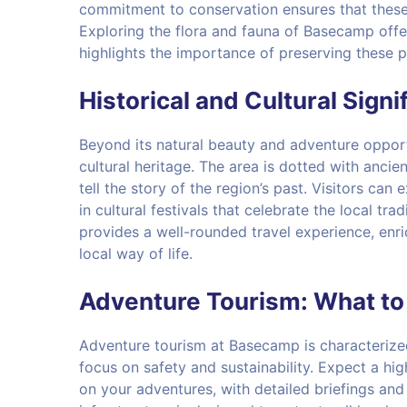
commitment to conservation ensures that these 
Exploring the flora and fauna of Basecamp offe
highlights the importance of preserving these 
Historical and Cultural Signi
Beyond its natural beauty and adventure opport
cultural heritage. The area is dotted with ancient
tell the story of the region’s past. Visitors can
in cultural festivals that celebrate the local tr
provides a well-rounded travel experience, enri
local way of life.
Adventure Tourism: What to
Adventure tourism at Basecamp is characterize
focus on safety and sustainability. Expect a hi
on your adventures, with detailed briefings an