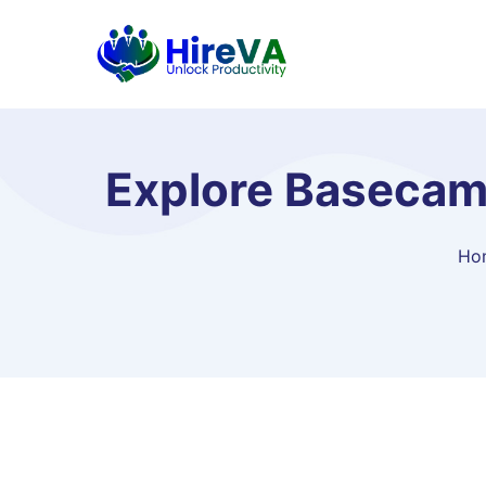
Explore Basecamp
Ho