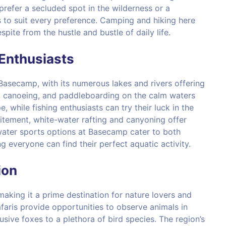
refer a secluded spot in the wilderness or a
 to suit every preference. Camping and hiking here
ite from the hustle and bustle of daily life.
Enthusiasts
 Basecamp, with its numerous lakes and rivers offering
ng, canoeing, and paddleboarding on the calm waters
 while fishing enthusiasts can try their luck in the
itement, white-water rafting and canyoning offer
 water sports options at Basecamp cater to both
 everyone can find their perfect aquatic activity.
ion
making it a prime destination for nature lovers and
afaris provide opportunities to observe animals in
lusive foxes to a plethora of bird species. The region’s