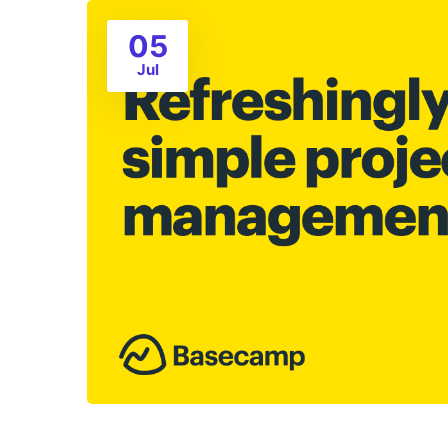
05
Jul