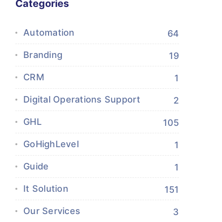
Categories
Automation
64
Branding
19
CRM
1
Digital Operations Support
2
GHL
105
GoHighLevel
1
Guide
1
It Solution
151
Our Services
3