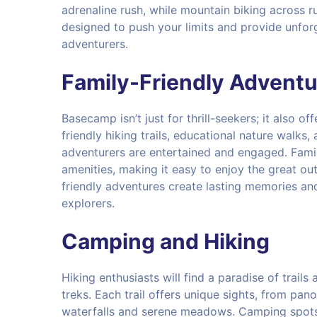
adrenaline rush, while mountain biking across ru
designed to push your limits and provide unforg
adventurers.
Family-Friendly Adventu
Basecamp isn’t just for thrill-seekers; it also off
friendly hiking trails, educational nature walks,
adventurers are entertained and engaged. Fami
amenities, making it easy to enjoy the great ou
friendly adventures create lasting memories an
explorers.
Camping and Hiking
Hiking enthusiasts will find a paradise of trail
treks. Each trail offers unique sights, from pa
waterfalls and serene meadows. Camping spots a