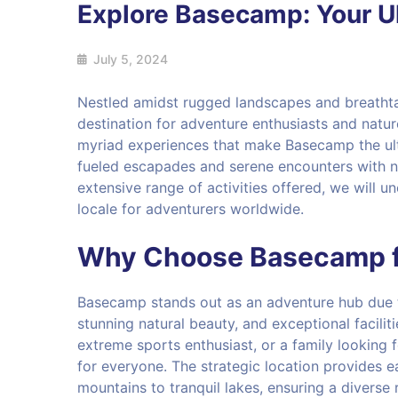
Explore Basecamp: Your U
July 5, 2024
Nestled amidst rugged landscapes and breatht
destination for adventure enthusiasts and natur
myriad experiences that make Basecamp the ult
fueled escapades and serene encounters with na
extensive range of activities offered, we will 
locale for adventurers worldwide.
Why Choose Basecamp f
Basecamp stands out as an adventure hub due to 
stunning natural beauty, and exceptional facilit
extreme sports enthusiast, or a family looking
for everyone. The strategic location provides e
mountains to tranquil lakes, ensuring a diverse