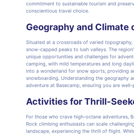
commitment to sustainable tourism and preserv
conscientious travel choice.
Geography and Climate 
Situated at a crossroads of varied topography
snow-capped peaks to lush valleys. The region’s
unique opportunities and challenges for advent
camping, with mild temperatures and long dayli
into a wonderland for snow sports, providing a
snowboarding. Understanding the geography and 
adventure at Basecamp, ensuring you are well-p
Activities for Thrill-See
For those who crave high-octane adventures, Bas
Rock climbing enthusiasts can scale challenging
landscape, experiencing the thrill of flight. Whi