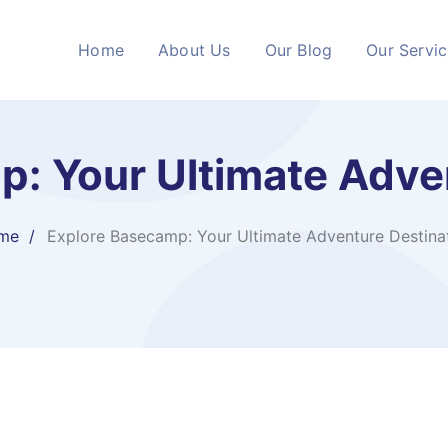
Home
About Us
Our Blog
Our Servi
: Your Ultimate Adve
me
Explore Basecamp: Your Ultimate Adventure Destina