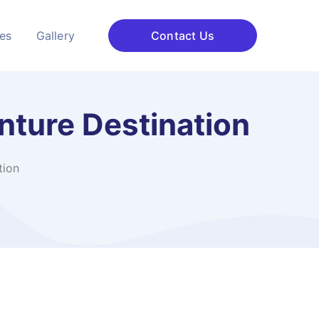
ces
Gallery
Contact Us
nture Destination
tion