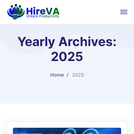
Yearly Archives:
2025
Home
2025