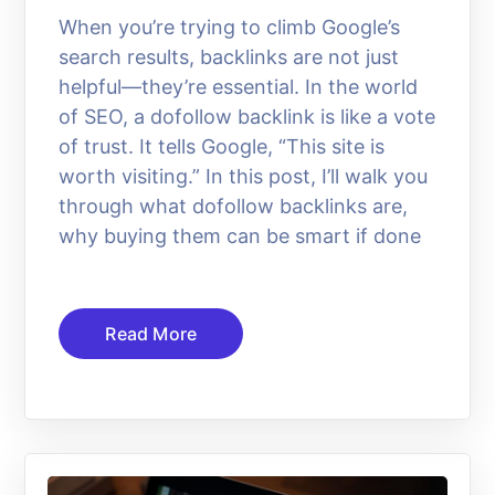
When you’re trying to climb Google’s
search results, backlinks are not just
helpful—they’re essential. In the world
of SEO, a dofollow backlink is like a vote
of trust. It tells Google, “This site is
worth visiting.” In this post, I’ll walk you
through what dofollow backlinks are,
why buying them can be smart if done
Read More