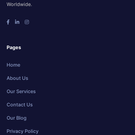
Worldwide.
Pages
Home
About Us
Our Services
Contact Us
Our Blog
Privacy Policy