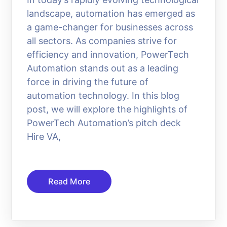
landscape, automation has emerged as
a game-changer for businesses across
all sectors. As companies strive for
efficiency and innovation, PowerTech
Automation stands out as a leading
force in driving the future of
automation technology. In this blog
post, we will explore the highlights of
PowerTech Automation’s pitch deck
Hire VA,
Read More