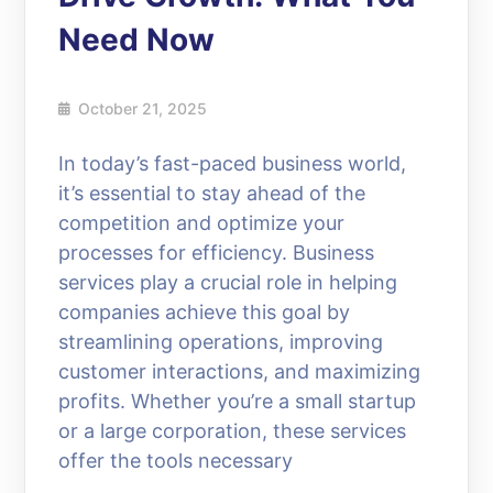
Need Now
October 21, 2025
In today’s fast-paced business world,
it’s essential to stay ahead of the
competition and optimize your
processes for efficiency. Business
services play a crucial role in helping
companies achieve this goal by
streamlining operations, improving
customer interactions, and maximizing
profits. Whether you’re a small startup
or a large corporation, these services
offer the tools necessary