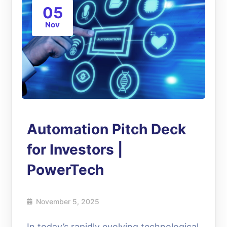
05
Nov
Automation Pitch Deck
for Investors |
PowerTech
November 5, 2025
In today’s rapidly evolving technological