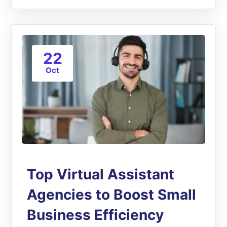
22
Oct
Top Virtual Assistant
Agencies to Boost Small
Business Efficiency