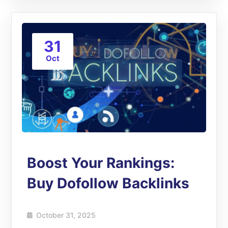
31
Oct
Boost Your Rankings:
Buy Dofollow Backlinks
October 31, 2025