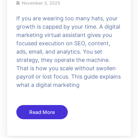
November 3, 2025
If you are wearing too many hats, your
growth is capped by your time. A digital
marketing virtual assistant gives you
focused execution on SEO, content,
ads, email, and analytics. You set
strategy, they operate the machine.
That is how you scale without swollen
payroll or lost focus. This guide explains
what a digital marketing
Read More