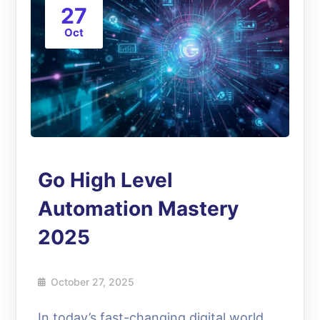
27
Oct
Go High Level
Automation Mastery
2025
October 27, 2025
In today’s fast-changing digital world,