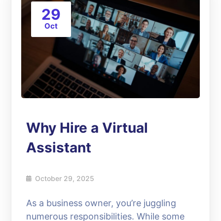
29
Oct
Why Hire a Virtual
Assistant
October 29, 2025
As a business owner, you’re juggling
numerous responsibilities. While some