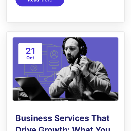
21
Oct
Business Services That
Drive Growth: What You