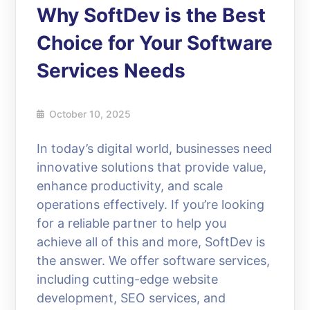
Why SoftDev is the Best
Choice for Your Software
Services Needs
October 10, 2025
In today’s digital world, businesses need
innovative solutions that provide value,
enhance productivity, and scale
operations effectively. If you’re looking
for a reliable partner to help you
achieve all of this and more, SoftDev is
the answer. We offer software services,
including cutting-edge website
development, SEO services, and