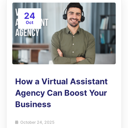
24
Oct
How a Virtual Assistant
Agency Can Boost Your
Business
October 24, 2025