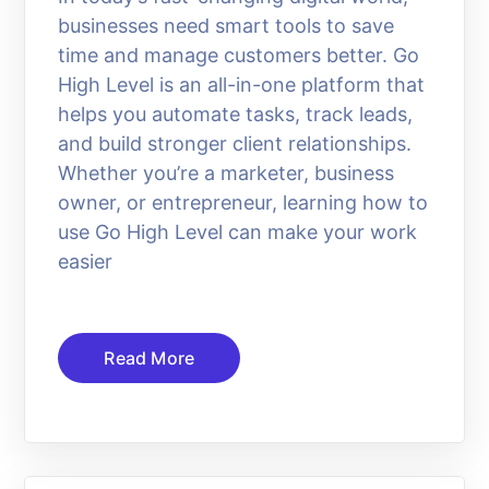
businesses need smart tools to save
time and manage customers better. Go
High Level is an all-in-one platform that
helps you automate tasks, track leads,
and build stronger client relationships.
Whether you’re a marketer, business
owner, or entrepreneur, learning how to
use Go High Level can make your work
easier
Read More