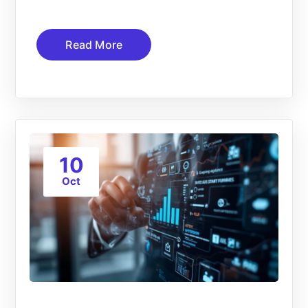
Read More
10
Oct