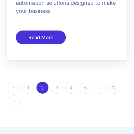
automation solutions designed to make
your business
Read More
1
2
3
4
5
…
12