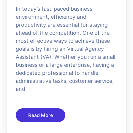
In today’s fast-paced business
environment, efficiency and
productivity are essential for staying
ahead of the competition. One of the
most effective ways to achieve these
goals is by hiring an Virtual Agency
Assistant (VA). Whether you run a small
business or a large enterprise, having a
dedicated professional to handle
administrative tasks, customer service,
and
Read More