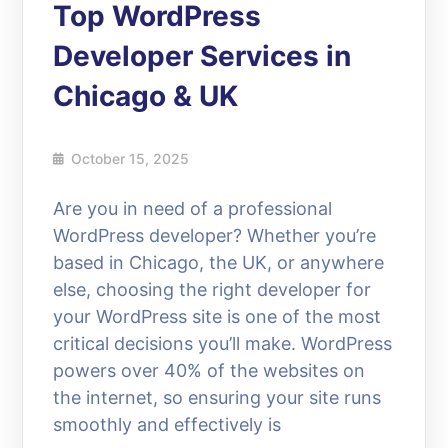
Top WordPress
Developer Services in
Chicago & UK
October 15, 2025
Are you in need of a professional
WordPress developer? Whether you’re
based in Chicago, the UK, or anywhere
else, choosing the right developer for
your WordPress site is one of the most
critical decisions you’ll make. WordPress
powers over 40% of the websites on
the internet, so ensuring your site runs
smoothly and effectively is