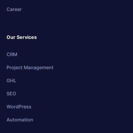
Career
Our Services
CRM
Project Management
GHL
SEO
WordPress
Automation