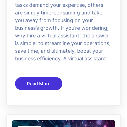
tasks demand your expertise, others
are simply time-consuming and take
you away from focusing on your
business’s growth. If you’re wondering,
why hire a virtual assistant, the answer
is simple: to streamline your operations,
save time, and ultimately, boost your
business efficiency. A virtual assistant
Read More