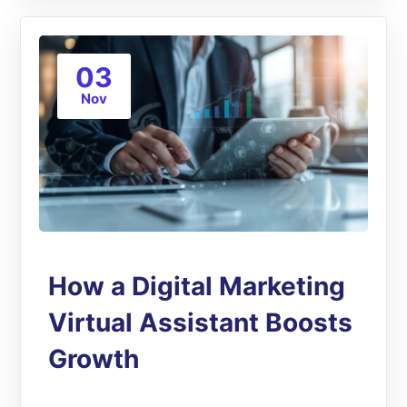
03
Nov
How a Digital Marketing
Virtual Assistant Boosts
Growth