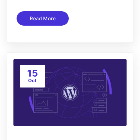
Read More
15
Oct