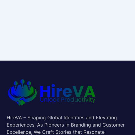
HireVA – Shaping Global Identities and Elevating
Experiences. As Pioneers in Branding and Customer
Excellence, We Craft Stories that Resonate