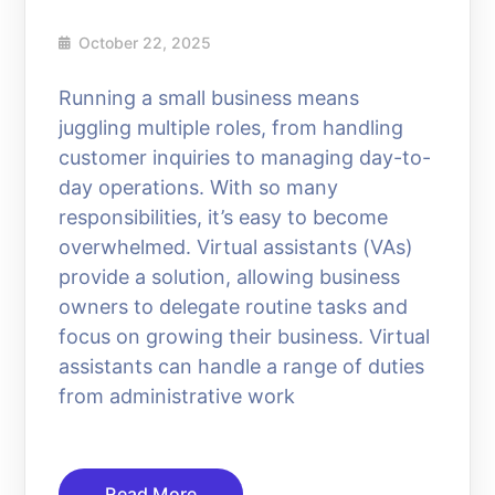
October 22, 2025
Running a small business means
juggling multiple roles, from handling
customer inquiries to managing day-to-
day operations. With so many
responsibilities, it’s easy to become
overwhelmed. Virtual assistants (VAs)
provide a solution, allowing business
owners to delegate routine tasks and
focus on growing their business. Virtual
assistants can handle a range of duties
from administrative work
Read More